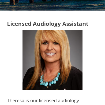
Licensed Audiology Assistant
Theresa is our licensed audiology