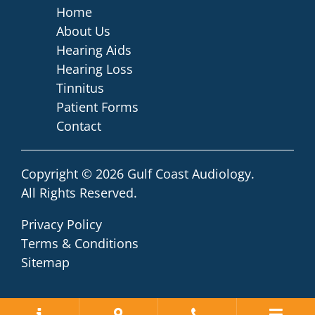
Home
About Us
Hearing Aids
Hearing Loss
Tinnitus
Patient Forms
Contact
Copyright © 2026
Gulf Coast Audiology
.
All Rights Reserved.
Privacy Policy
Terms & Conditions
Sitemap