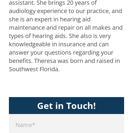
assistant. She brings 20 years of
audiology experience to our practice, and
she is an expert in hearing aid
maintenance and repair on all makes and
types of hearing aids. She also is very
knowledgeable in insurance and can
answer your questions regarding your
benefits. Theresa was born and raised in
Southwest Florida.
Get in Touch!
Name*