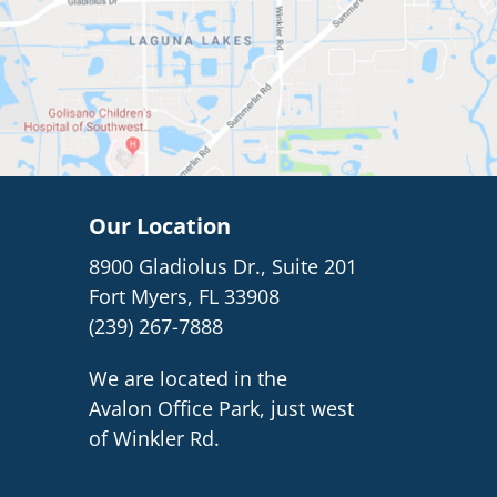
Our Location
8900 Gladiolus Dr., Suite 201
Fort Myers, FL 33908
(239) 267-7888
We are located in the
Avalon Office Park, just west
of Winkler Rd.