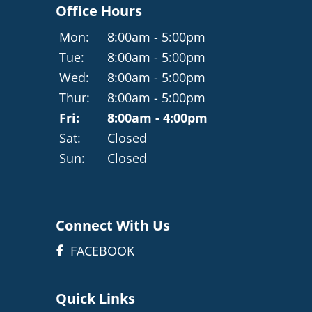
Office Hours
Mon:
8:00am - 5:00pm
Tue:
8:00am - 5:00pm
Wed:
8:00am - 5:00pm
Thur:
8:00am - 5:00pm
Fri:
8:00am - 4:00pm
Sat:
Closed
Sun:
Closed
Connect With Us
FACEBOOK
Quick Links