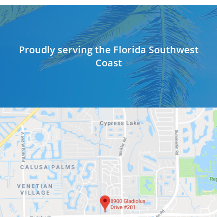
Proudly serving the Florida Southwest
Coast