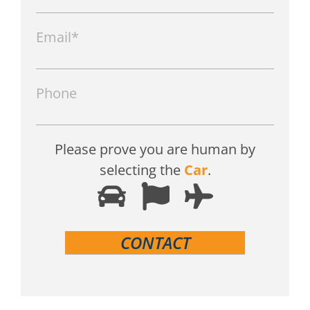
Email*
Phone
Please prove you are human by
selecting the
Car
.