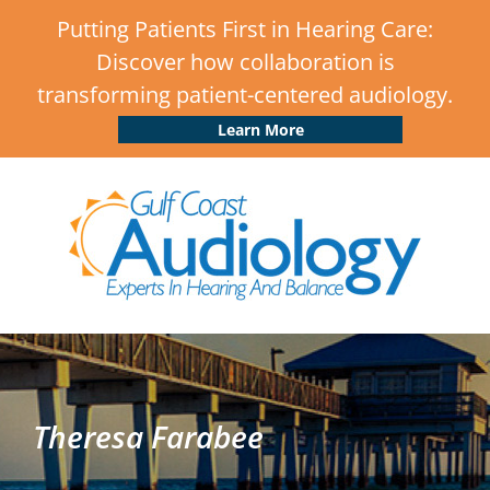
Putting Patients First in Hearing Care:
Discover how collaboration is
transforming patient-centered audiology.
Learn More
Theresa Farabee