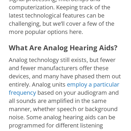
computerization. Keeping track of the
latest technological features can be
challenging, but we’ll cover a few of the
more popular options here.
What Are Analog Hearing Aids?
Analog technology still exists, but fewer
and fewer manufacturers offer these
devices, and many have phased them out
entirely. Analog units
employ a particular
frequency
based on your audiogram and
all sounds are amplified in the same
manner, whether speech or background
noise. Some analog hearing aids can be
programmed for different listening