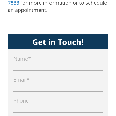
7888
for more information or to schedule
an appointment.
Get in Touch!
Name*
Email*
Phone