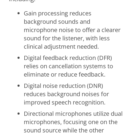
Gain processing reduces
background sounds and
microphone noise to offer a clearer
sound for the listener, with less
clinical adjustment needed.
Digital feedback reduction (DFR)
relies on cancellation systems to
eliminate or reduce feedback.
Digital noise reduction (DNR)
reduces background noises for
improved speech recognition.
Directional microphones utilize dual
microphones, focusing one on the
sound source while the other