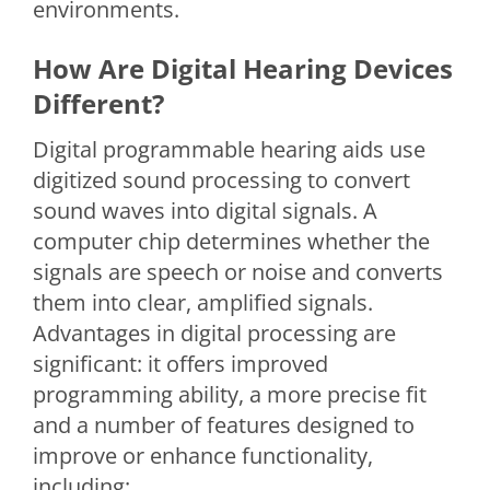
environments.
How Are Digital Hearing Devices
Different?
Digital programmable hearing aids use
digitized sound processing to convert
sound waves into digital signals. A
computer chip determines whether the
signals are speech or noise and converts
them into clear, amplified signals.
Advantages in digital processing are
significant: it offers improved
programming ability, a more precise fit
and a number of features designed to
improve or enhance functionality,
including: