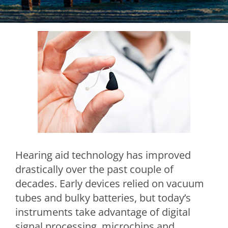
Hearing aid technology has improved
drastically over the past couple of
decades. Early devices relied on vacuum
tubes and bulky batteries, but today’s
instruments take advantage of digital
signal processing, microchips and