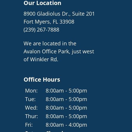
Our Location
8900 Gladiolus Dr., Suite 201
Fort Myers, FL 33908
(239) 267-7888
We are located in the
Avalon Office Park, just west
of Winkler Rd.
Office Hours
Mon:
8:00am - 5:00pm
Tue:
8:00am - 5:00pm
Wed:
8:00am - 5:00pm
Thur:
8:00am - 5:00pm
Fri:
8:00am - 4:00pm