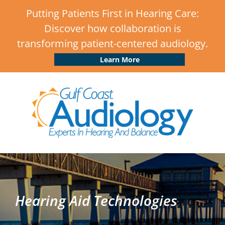
Putting Patients First in Hearing Care:
Discover how collaboration is
transforming patient-centered audiology.
Learn More
Hearing Aid Technologies