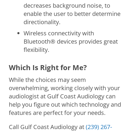
decreases background noise, to
enable the user to better determine
directionality.
Wireless connectivity with
Bluetooth® devices provides great
flexibility.
Which Is Right for Me?
While the choices may seem
overwhelming, working closely with your
audiologist at
Gulf Coast Audiology
can
help you figure out which technology and
features are perfect for your needs.
Call
Gulf Coast Audiology
at
(239) 267-