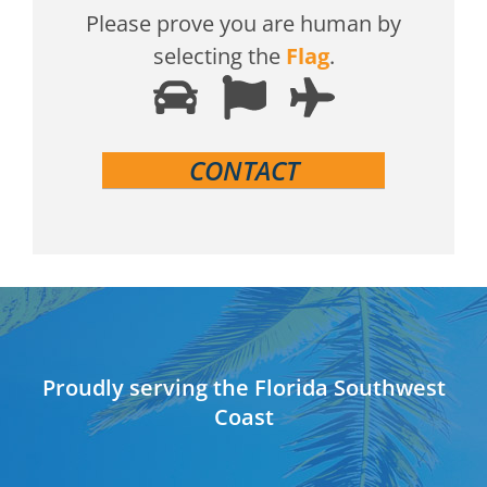
Please prove you are human by
selecting the
Flag
.
Proudly serving the Florida Southwest
Coast