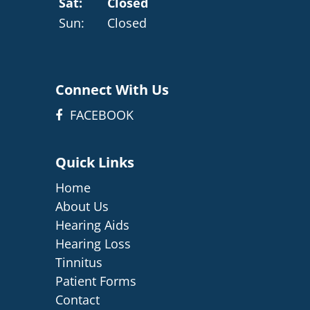
Sat:
Closed
Sun:
Closed
Connect With Us
FACEBOOK
Quick Links
Home
About Us
Hearing Aids
Hearing Loss
Tinnitus
Patient Forms
Contact