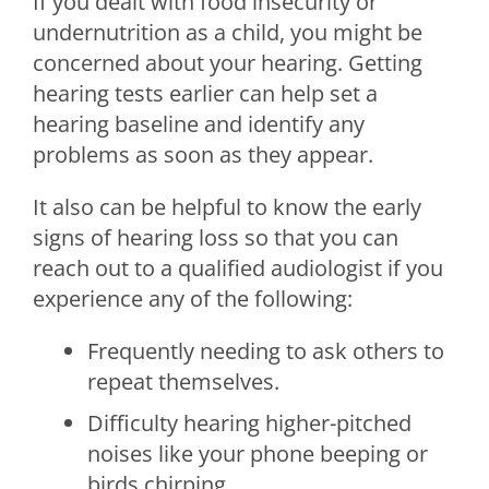
If you dealt with food insecurity or
undernutrition as a child, you might be
concerned about your hearing. Getting
hearing tests earlier can help set a
hearing baseline and identify any
problems as soon as they appear.
It also can be helpful to know the early
signs of hearing loss so that you can
reach out to a qualified audiologist if you
experience any of the following:
Frequently needing to ask others to
repeat themselves.
Difficulty hearing higher-pitched
noises like your phone beeping or
birds chirping.