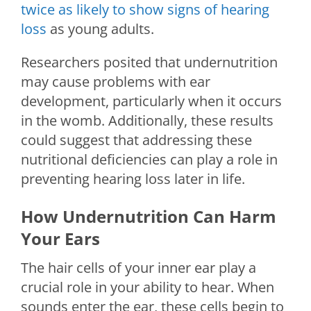
twice as likely to show signs of hearing
loss
as young adults.
Researchers posited that undernutrition
may cause problems with ear
development, particularly when it occurs
in the womb. Additionally, these results
could suggest that addressing these
nutritional deficiencies can play a role in
preventing hearing loss later in life.
How Undernutrition Can Harm
Your Ears
The hair cells of your inner ear play a
crucial role in your ability to hear. When
sounds enter the ear, these cells begin to