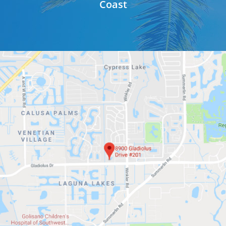
Coast