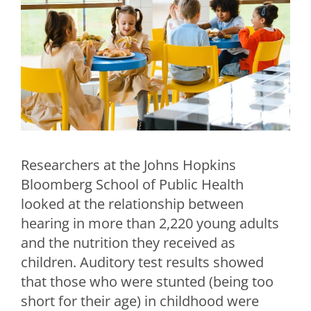
Researchers at the Johns Hopkins
Bloomberg School of Public Health
looked at the relationship between
hearing in more than 2,220 young adults
and the nutrition they received as
children. Auditory test results showed
that those who were stunted (being too
short for their age) in childhood were