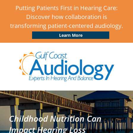
Putting Patients First in Hearing Care:
Discover how collaboration is
transforming patient-centered audiology.
Learn More
Childhood Nutrition Can
Impact Hearing Loss