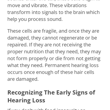
move and vibrate. These vibrations
transform into signals to the brain which
help you process sound.
These cells are fragile, and once they are
damaged, they cannot regenerate or be
repaired. If they are not receiving the
proper nutrition that they need, they may
not form properly or die from not getting
what they need. Permanent hearing loss
occurs once enough of these hair cells
are damaged.
Recognizing The Early Signs of
Hearing Loss