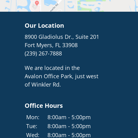
Our Location
8900 Gladiolus Dr., Suite 201
Fort Myers, FL 33908
(239) 267-7888
We are located in the
Avalon Office Park, just west
of Winkler Rd.
Office Hours
Mon:
8:00am - 5:00pm
Tue:
8:00am - 5:00pm
Wed:
8:00am - 5:00pm