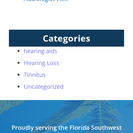
Categories
hearing aids
Hearing Loss
Tinnitus
Uncategorized
Proudly serving the Florida Southwest