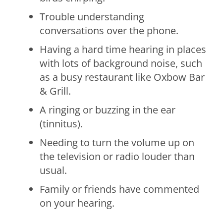
Trouble understanding
conversations over the phone.
Having a hard time hearing in places
with lots of background noise, such
as a busy restaurant like Oxbow Bar
& Grill.
A ringing or buzzing in the ear
(tinnitus).
Needing to turn the volume up on
the television or radio louder than
usual.
Family or friends have commented
on your hearing.