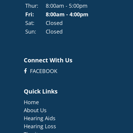
Thur:
8:00am - 5:00pm
Fri:
8:00am - 4:00pm
Sat:
Closed
Sun:
Closed
Connect With Us
FACEBOOK
Quick Links
Home
About Us
Hearing Aids
Hearing Loss