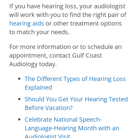
If you have hearing loss, your audiologist
will work with you to find the right pair of
hearing aids
or other treatment options
to match your needs.
For more information or to schedule an
appointment, contact
Gulf Coast
Audiology
today.
The Different Types of Hearing Loss
Explained
Should You Get Your Hearing Tested
Before Vacation?
Celebrate National Speech-
Language-Hearing Month with an
Audiologist Visit