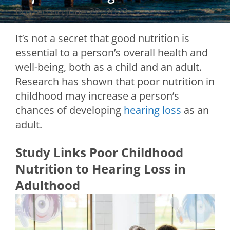
Posted on
June 22, 2023
It’s not a secret that good nutrition is
essential to a person’s overall health and
well-being, both as a child and an adult.
Research has shown that poor nutrition in
childhood may increase a person’s
chances of developing
hearing loss
as an
adult.
Study Links Poor Childhood
Nutrition to Hearing Loss in
Adulthood