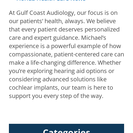
At Gulf Coast Audiology, our focus is on
our patients’ health, always. We believe
that every patient deserves personalized
care and expert guidance. Michael’s
experience is a powerful example of how
compassionate, patient-centered care can
make a life-changing difference. Whether
you’re exploring hearing aid options or
considering advanced solutions like
cochlear implants, our team is here to
support you every step of the way.
Categories