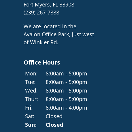
Fort Myers, FL 33908
(239) 267-7888
We are located in the
Avalon Office Park, just west
of Winkler Rd.
Office Hours
Mon:
8:00am - 5:00pm
Tue:
8:00am - 5:00pm
Wed:
8:00am - 5:00pm
Thur:
8:00am - 5:00pm
Fri:
8:00am - 4:00pm
Sat:
Closed
Sun:
Closed