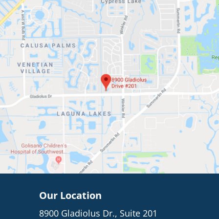
Our Location
8900 Gladiolus Dr., Suite 201