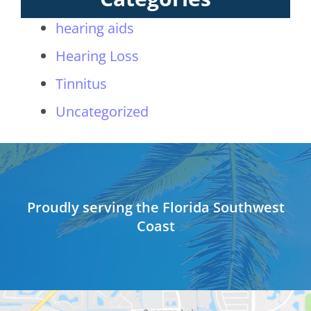
hearing aids
Hearing Loss
Tinnitus
Uncategorized
Proudly serving the Florida Southwest
Coast