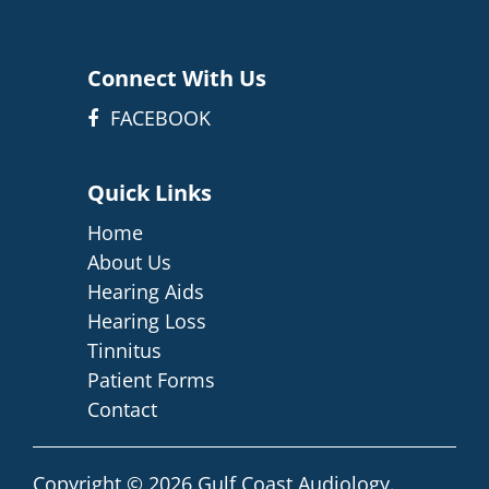
Connect With Us
FACEBOOK
Quick Links
Home
About Us
Hearing Aids
Hearing Loss
Tinnitus
Patient Forms
Contact
Copyright © 2026
Gulf Coast Audiology
.