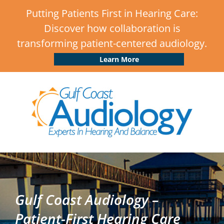
Putting Patients First in Hearing Care:
Discover how collaboration is
transforming patient-centered audiology.
Learn More
Gulf Coast Audiology –
Patient-First Hearing Care