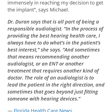
immensely in reaching my decision to get
the implant”, says Michael.
Dr. Duran says that is all part of being a
responsible audiologist. “In the process of
providing the best hearing health care, I
always have to do what’s in the patient’s
best interest,” she says. “And sometimes
that means recommending another
audiologist, or an ENT or another
treatment that requires another kind of
doctor. The role of an audiologist is to
lead the patient in the right direction, and
sometimes that goes beyond just fitting
someone with hearing devices.”
—
Florida Health Care News