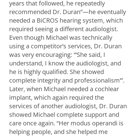
years that followed, he repeatedly
recommended Dr. Duran”—he eventually
needed a BiCROS hearing system, which
required seeing a different audiologist.
Even though Michael was technically
using a competitor’s services, Dr. Duran
was very encouraging: “‘She said, I
understand, I know the audiologist, and
he is highly qualified. She showed
complete integrity and professionalism’”.
Later, when Michael needed a cochlear
implant, which again required the
services of another audiologist, Dr. Duran
showed Michael complete support and
care once again. “Her modus operandi is
helping people, and she helped me