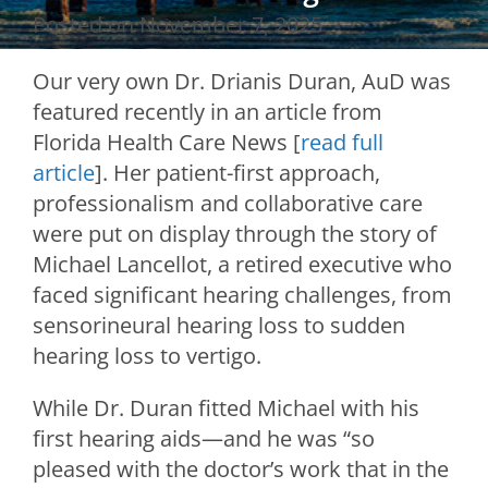
Posted on
November 7, 2025
Our very own Dr. Drianis Duran, AuD was
featured recently in an article from
Florida Health Care News [
read full
article
]. Her patient-first approach,
professionalism and collaborative care
were put on display through the story of
Michael Lancellot, a retired executive who
faced significant hearing challenges, from
sensorineural hearing loss to sudden
hearing loss to vertigo.
While Dr. Duran fitted Michael with his
first hearing aids—and he was “so
pleased with the doctor’s work that in the